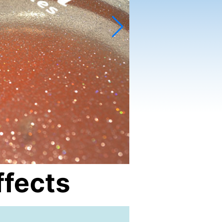
ffects