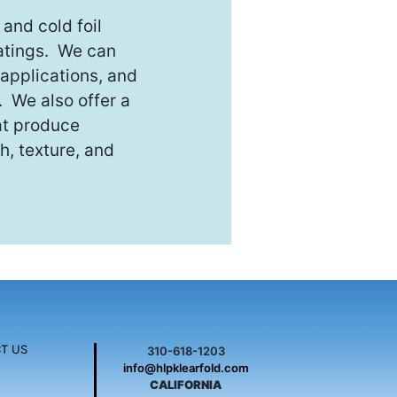
and cold foil
oatings. We can
applications, and
. We also offer a
hat produce
h, texture, and
T US
310-618-1203
info@hlpklearfold.com
CALIFORNIA