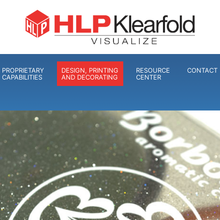
PROPRIETARY
DESIGN, PRINTING
RESOURCE
CONTACT 
CAPABILITIES
AND DECORATING
CENTER