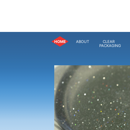
HOME
ABOUT
CLEAR
PACKAGING