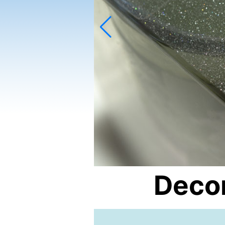
Decor