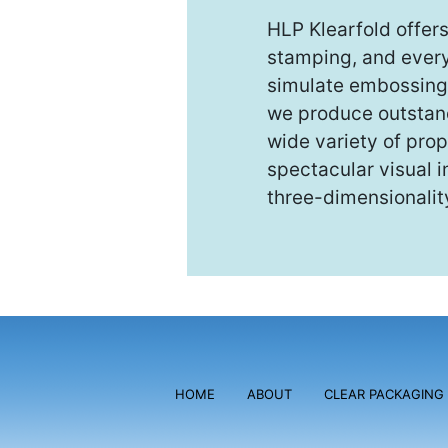
HLP Klearfold offer
stamping, and every 
simulate embossing 
we produce outstandi
wide variety of prop
spectacular visual i
three-dimensionalit
HOME
ABOUT
CLEAR PACKAGING