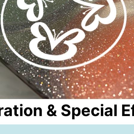
ation & Special E