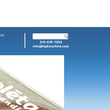
US
310-618-1203
info@hlpklearfold.com