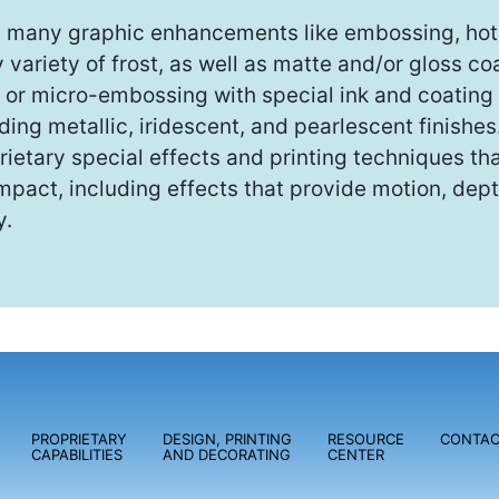
s many graphic enhancements like embossing, hot 
variety of frost, as well as matte and/or gloss c
or micro-embossing with special ink and coating 
ng metallic, iridescent, and pearlescent finishes
rietary special effects and printing techniques t
mpact, including effects that provide motion, dept
y.
PROPRIETARY
DESIGN, PRINTING
RESOURCE
CONTAC
CAPABILITIES
AND DECORATING
CENTER