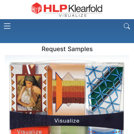
Request Samples