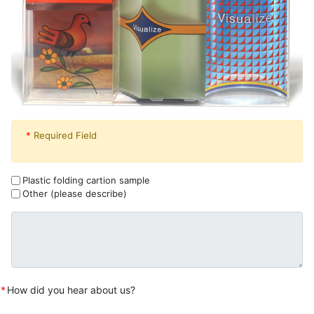
*
Required Field
Plastic folding cartion sample
Other (please describe)
*
How did you hear about us?