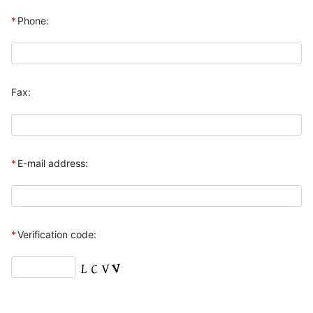
*
Phone:
Fax:
*
E-mail address:
*
Verification code: