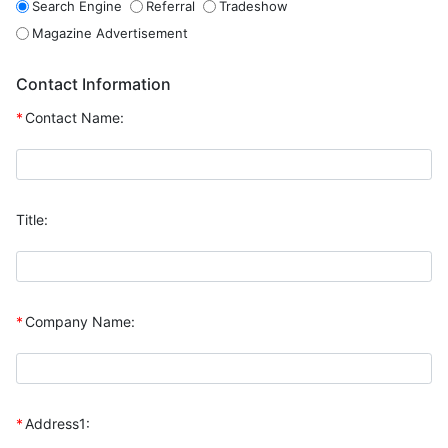
Search Engine
Referral
Tradeshow
Magazine Advertisement
Contact Information
*
Contact Name:
Title:
*
Company Name:
*
Address1: