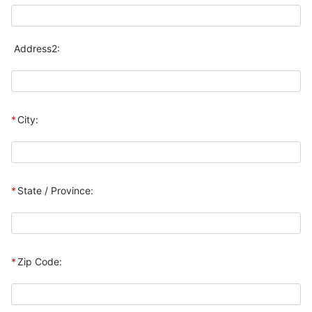
Address2:
*
City:
*
State / Province:
*
Zip Code: