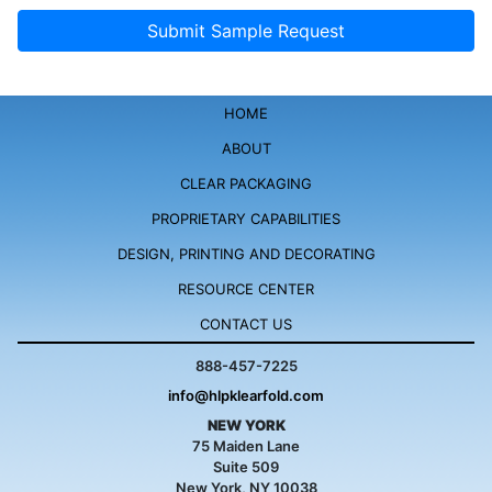
HOME
ABOUT
CLEAR PACKAGING
PROPRIETARY
CAPABILITIES
DESIGN, PRINTING
AND DECORATING
RESOURCE
CENTER
CONTACT US
888-457-7225
info@hlpklearfold.com
NEW YORK
75 Maiden Lane
Suite 509
New York, NY 10038