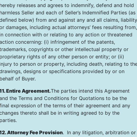
hereby releases and agrees to indemnify, defend and hold
harmless Seller and each of Seller’s Indemnified Parties (as
defined below) from and against any and all claims, liabilit
or damages, including actual attorneys’ fees resulting from,
in connection with or relating to any action or threatened
action concerning: (i) infringement of the patents,
trademarks, copyrights or other intellectual property or
proprietary rights of any other person or entity; or (ii)
injury to person or property, including death, relating to th
drawings, designs or specifications provided by or on
behalf of Buyer.
11. Entire Agreement.
The parties intend this Agreement
and the Terms and Conditions for Quotations to be the
final expression of the terms of their agreement and any
changes thereto shall be in writing agreed to by the
parties.
12. Attorney Fee Provision
. In any litigation, arbitration or