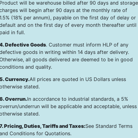
Product will be warehouse billed after 90 days and storage
charges will begin after 90 days at the monthly rate of
1.5% (18% per annum), payable on the first day of delay or
default and on the first day of every month thereafter until
paid in full.
4. Defective Goods
. Customer must inform HLP of any
defective goods in writing within 14 days after delivery.
Otherwise, all goods delivered are deemed to be in good
conditions and quality.
5. Currency.
All prices are quoted in US Dollars unless
otherwise stated.
6. Overrun.
In accordance to industrial standards, a 5%
overrun/underrun will be applicable and acceptable, unless
otherwise stated.
7. Pricing, Duties, Tariffs and Taxes:
See Standard Terms
and Conditions for Quotations.