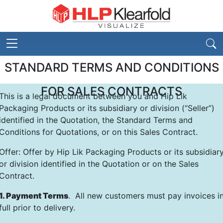
STANDARD TERMS AND CONDITIONS
FOR SALES CONTRACTS
This is a legal document between you and Hip Lik
Packaging Products or its subsidiary or division (“Seller”)
identified in the Quotation, the Standard Terms and
Conditions for Quotations, or on this Sales Contract.
Offer: Offer by Hip Lik Packaging Products or its subsidiar
or division identified in the Quotation or on the Sales
Contract.
1. Payment Terms
. All new customers must pay invoices i
full prior to delivery.