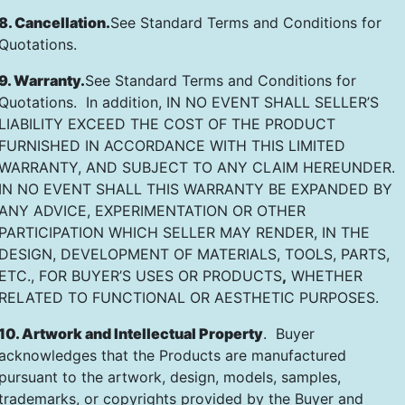
8. Cancellation.
See Standard Terms and Conditions for
Quotations.
9. Warranty.
See Standard Terms and Conditions for
Quotations. In addition, IN NO EVENT SHALL SELLER’S
LIABILITY EXCEED THE COST OF THE PRODUCT
FURNISHED IN ACCORDANCE WITH THIS LIMITED
WARRANTY, AND SUBJECT TO ANY CLAIM HEREUNDER.
IN NO EVENT SHALL THIS WARRANTY BE EXPANDED BY
ANY ADVICE, EXPERIMENTATION OR OTHER
PARTICIPATION WHICH SELLER MAY RENDER, IN THE
DESIGN, DEVELOPMENT OF MATERIALS, TOOLS, PARTS,
ETC., FOR BUYER’S USES OR PRODUCTS
,
WHETHER
RELATED TO FUNCTIONAL OR AESTHETIC PURPOSES.
10. Artwork and Intellectual Property
. Buyer
acknowledges that the Products are manufactured
pursuant to the artwork, design, models, samples,
trademarks, or copyrights provided by the Buyer and