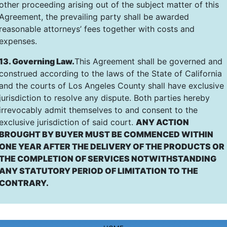
other proceeding arising out of the subject matter of this
Agreement, the prevailing party shall be awarded
reasonable attorneys’ fees together with costs and
expenses.
13. Governing Law.
This Agreement shall be governed and
construed according to the laws of the State of California
and the courts of Los Angeles County shall have exclusive
jurisdiction to resolve any dispute. Both parties hereby
irrevocably admit themselves to and consent to the
exclusive jurisdiction of said court.
ANY ACTION
BROUGHT BY BUYER MUST BE COMMENCED WITHIN
ONE YEAR AFTER THE DELIVERY OF THE PRODUCTS OR
THE COMPLETION OF SERVICES NOTWITHSTANDING
ANY STATUTORY PERIOD OF LIMITATION TO THE
CONTRARY.