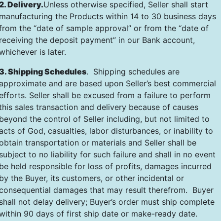
2. Delivery.
Unless otherwise specified, Seller shall start
manufacturing the Products within 14 to 30 business days
from the “date of sample approval” or from the “date of
receiving the deposit payment” in our Bank account,
whichever is later.
3. Shipping Schedules
. Shipping schedules are
approximate and are based upon Seller’s best commercial
efforts. Seller shall be excused from a failure to perform
this sales transaction and delivery because of causes
beyond the control of Seller including, but not limited to
acts of God, casualties, labor disturbances, or inability to
obtain transportation or materials and Seller shall be
subject to no liability for such failure and shall in no event
be held responsible for loss of profits, damages incurred
by the Buyer, its customers, or other incidental or
consequential damages that may result therefrom. Buyer
shall not delay delivery; Buyer’s order must ship complete
within 90 days of first ship date or make-ready date.