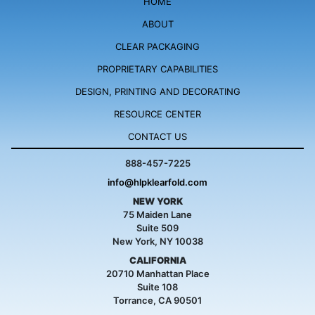
HOME
ABOUT
CLEAR PACKAGING
PROPRIETARY
CAPABILITIES
DESIGN, PRINTING
AND DECORATING
RESOURCE
CENTER
CONTACT US
888-457-7225
info@hlpklearfold.com
NEW YORK
75 Maiden Lane
Suite 509
New York, NY 10038
CALIFORNIA
20710 Manhattan Place
Suite 108
Torrance, CA 90501