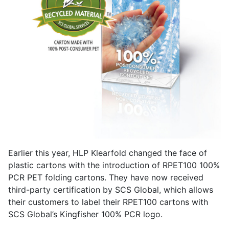
Earlier this year, HLP Klearfold changed the face of
plastic cartons with the introduction of RPET100 100%
PCR PET folding cartons. They have now received
third-party certification by SCS Global, which allows
their customers to label their RPET100 cartons with
SCS Global’s Kingfisher 100% PCR logo.