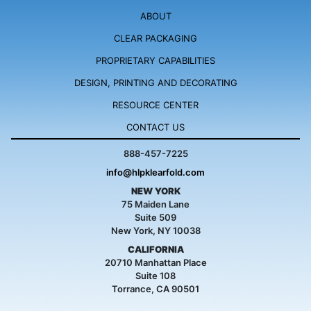
ABOUT
CLEAR PACKAGING
PROPRIETARY
CAPABILITIES
DESIGN, PRINTING
AND DECORATING
RESOURCE
CENTER
CONTACT US
888-457-7225
info@hlpklearfold.com
NEW YORK
75 Maiden Lane
Suite 509
New York, NY 10038
CALIFORNIA
20710 Manhattan Place
Suite 108
Torrance, CA 90501