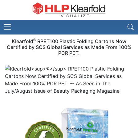
®
Klearfold
RPET100 Plastic Folding Cartons Now
Certified by SCS Global Services as Made From 100%
PCR PET.