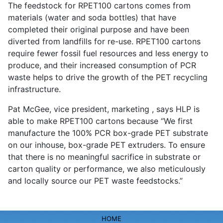
The feedstock for RPET100 cartons comes from
materials (water and soda bottles) that have
completed their original purpose and have been
diverted from landfills for re-use. RPET100 cartons
require fewer fossil fuel resources and less energy to
produce, and their increased consumption of PCR
waste helps to drive the growth of the PET recycling
infrastructure.
Pat McGee, vice president, marketing , says HLP is
able to make RPET100 cartons because “We first
manufacture the 100% PCR box-grade PET substrate
on our inhouse, box-grade PET extruders. To ensure
that there is no meaningful sacrifice in substrate or
carton quality or performance, we also meticulously
and locally source our PET waste feedstocks.”
HOME